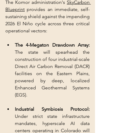
The Komor administration's 
SkyCarbon 
Blueprint
 provides an immediate, self-
sustaining shield against the impending 
2026 El Niño cycle across three critical 
operational vectors:
The 4-Megaton Drawdown Array:
The state will spearhead the 
construction of four industrial-scale 
Direct Air Carbon Removal (DACR) 
facilities on the Eastern Plains, 
powered by deep, localized 
Enhanced Geothermal Systems 
(EGS).
Industrial Symbiosis Protocol:
Under strict state infrastructure 
mandates, hyperscale AI data 
centers operating in Colorado will 