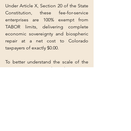
Under Article X, Section 20 of the State 
Constitution, these fee-for-service 
enterprises are 100% exempt from 
TABOR limits, delivering complete 
economic sovereignty and biospheric 
repair at a net cost to Colorado 
taxpayers of exactly $0.00.
To better understand the scale of the 
upcoming meteorological patterns 
shaping this policy shift, watch this 
detailed analysis on the Historic Super 
El Niño Developing By Fall 2026. This 
video provides crucial context on the 
rapidly warming sea-surface 
temperature anomalies and subsurface 
heat buildup in the Pacific that are 
driving global climate models toward a 