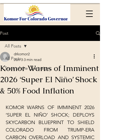
Post
All Posts
drkomor2
All Posts
Jun 3
3 min read
Komor Warns of Imminent
State of the Campaign
2026 ‘Super El Niño’ Shock
& 50% Food Inflation
KOMOR WARNS OF IMMINENT 2026 
‘SUPER EL NIÑO’ SHOCK; DEPLOYS 
SKYCARBON BLUEPRINT TO SHIELD 
COLORADO FROM TRUMP-ERA 
CARBON OVERLOAD AND SYSTEMIC 