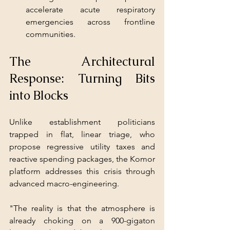
accelerate acute respiratory 
emergencies across frontline 
communities.
The Architectural 
Response: Turning Bits 
into Blocks
Unlike establishment politicians 
trapped in flat, linear triage, who 
propose regressive utility taxes and 
reactive spending packages, the Komor 
platform addresses this crisis through 
advanced macro-engineering.
"The reality is that the atmosphere is 
already choking on a 900-gigaton 