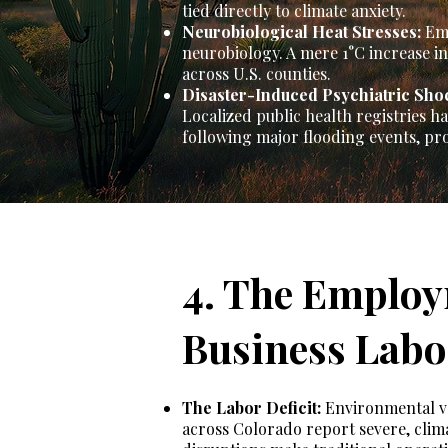
tied directly to climate anxiety.
Neurobiological Heat Stresses:
Emp
neurobiology. A mere 1°C increase in 
across U.S. counties.
Disaster-Induced Psychiatric Sho
Localized public health registries 
following major flooding events, pr
4. The Employ
Business Labo
The Labor Deficit:
Environmental vol
across Colorado report severe, clim