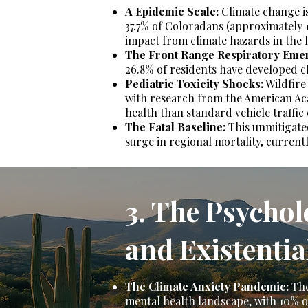
A Epidemic Scale:
Climate change is 
37.7% of Coloradans (approximately 1
impact from climate hazards in the l
The Front Range Respiratory Eme
26.8% of residents have developed c
Pediatric Toxicity Shocks:
Wildfire-
with research from the American Acad
health than standard vehicle traffic
The Fatal Baseline:
This unmitigated 
surge in regional mortality, current
3. The Psycho
and Existentia
The Climate Anxiety Pandemic:
The
mental health landscape, with 10% of