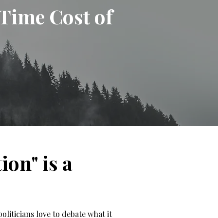
-Time Cost of
on" is a
oliticians love to debate what it