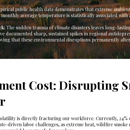
irical public health data demonstrates that extreme ambient
monthly average temperature is statistically associated with a
ck:
The sudden trauma of climate disasters leaves long-lastin
have documented sharp, sustained spikes in regional antidepr
oving that these environmental disruptions permanently alter
ment Cost: Disrupting S
r
atility is directly fracturing our workforce. Currently, 24%
ate-driven labor challenges, as extreme heat, wildfire smoke 