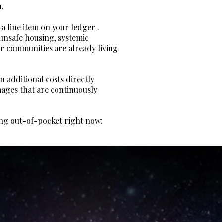
n.
 a line item on your ledger .
 unsafe housing, systemic
ur communities are already living
n additional costs directly
amages that are continuously
ying out-of-pocket right now: