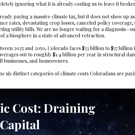
letely ignoring what it is already costing us to leave it broke
ready paying a massive climate tax, but it does not show up as
ance rates, devastating crop losses, canceled policy coverage,
eting utility bills. We are no longer waiting for a diagnosis—o
f a biosphere in a state of advanced retraction.
een 2025 and 2050, Colorado faces $33 billion to $37 billion i
 averages out to roughly $1.4 billion per year in structural d
ll businesses, and homeowners.
he six distinct categories of climate costs Coloradans are pa
ic Cost: Draining
Capital