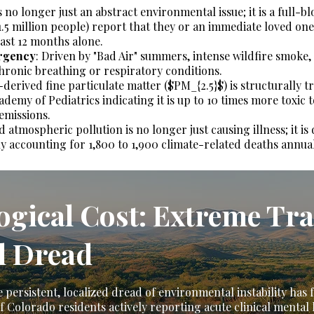
no longer just an abstract environmental issue; it is a full-bl
.5 million people) report that they or an immediate loved one
ast 12 months alone.
rgency
: Driven by "Bad Air" summers, intense wildfire smoke,
hronic breathing or respiratory conditions.
derived fine particulate matter ($PM_{2.5}$) is structurally t
emy of Pediatrics indicating it is up to 10 times more toxic t
 emissions.
atmospheric pollution is no longer just causing illness; it is 
ly accounting for 1,800 to 1,900 climate-related deaths annual
logical Cost: Extreme T
l Dread
 persistent, localized dread of environmental instability has
 Colorado residents actively reporting acute clinical mental 