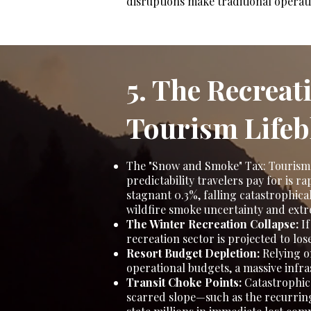
disruptions make traditional operat
5. The Recreat
Tourism Lifeb
The "Snow and Smoke" Tax: Tourism 
predictability travelers pay for is
stagnant 0.3%, falling catastrophical
wildfire smoke uncertainty and ext
The Winter Recreation Collapse:
If
recreation sector is projected to los
Resort Budget Depletion:
Relying on
operational budgets, a massive infr
Transit Choke Points:
Catastrophic 
scarred slope—such as the recurring