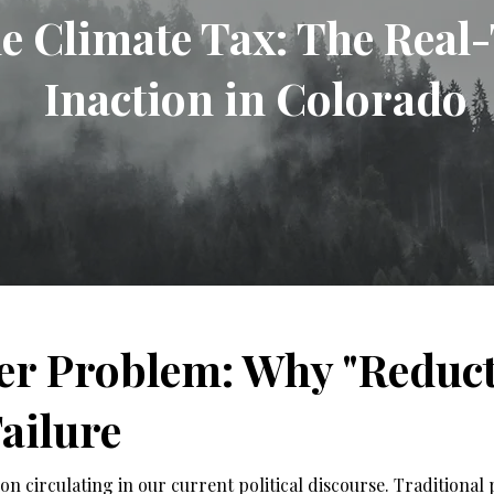
le Climate Tax: The Real
Inaction in Colorado
er Problem: Why "Reducti
ailure
n circulating in our current political discourse. Traditional p