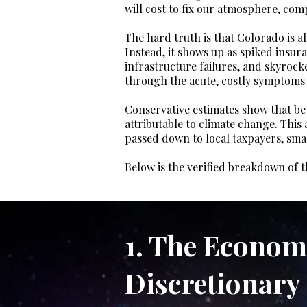
will cost to fix our atmosphere, comp
The hard truth is that Colorado is al
Instead, it shows up as spiked insur
infrastructure failures, and skyrock
through the acute, costly symptoms o
Conservative estimates show that betw
attributable to climate change. This
passed down to local taxpayers, sma
Below is the verified breakdown of t
1. The Econom
Discretionary 