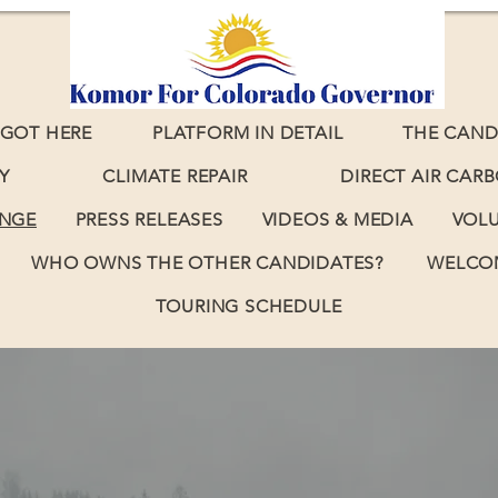
GOT HERE
PLATFORM IN DETAIL
THE CAND
Y
CLIMATE REPAIR
DIRECT AIR CAR
ANGE
PRESS RELEASES
VIDEOS & MEDIA
VOL
WHO OWNS THE OTHER CANDIDATES?
WELCOM
TOURING SCHEDULE