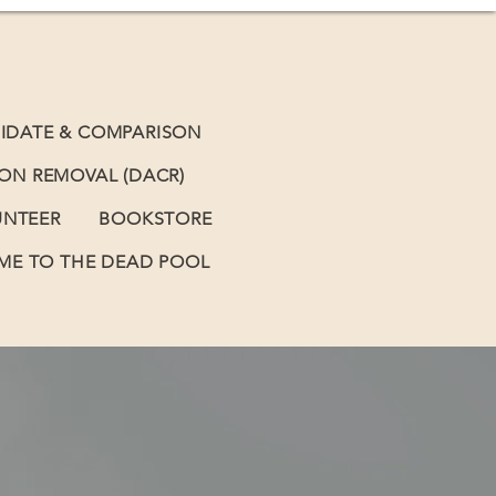
IDATE & COMPARISON
BON REMOVAL (DACR)
UNTEER
BOOKSTORE
E TO THE DEAD POOL