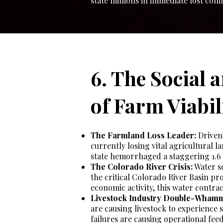
state millions in immediate lost co
6. The Social 
of Farm Viabil
The Farmland Loss Leader:
Driven 
currently losing vital agricultural l
state hemorrhaged a staggering 1.6 
The Colorado River Crisis:
Water sc
the critical Colorado River Basin pro
economic activity, this water contrac
Livestock Industry Double-Wham
are causing livestock to experience s
failures are causing operational feed