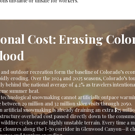
ions unviable or unsafe for workers.
ional Cost: Erasing Colo
lood
and outdoor recreation form the baseline of Colorado’s eco
 rapidly eroding. Over the 2024 and 2025 seasons, Colorado’s 
ly behind the national average of 4.2% as travelers intentiona
reme summer heat.
 technological snowmaking cannot artificially outpace warmi
e between 29 million and 32 million skier visits through 2050.
 artificial snowmaking is already draining an extra $75 milli
astructure overhead cost passed directly down to the consume
wildfire cycles create highly unstable terrain. Every time a 
 closures along the I-70 corridor in Glenwood Canyon—it cho