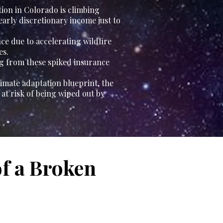
tion in Colorado is climbing
yearly discretionary income just to
ce due to accelerating wildfire
es.
ng from these spiked insurance
imate adaptation blueprint, the
t risk of being wiped out by
of a Broken