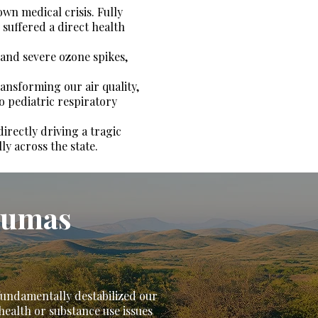
own medical crisis. Fully
 suffered a direct health
 and severe ozone spikes,
ransforming our air quality,
o pediatric respiratory
directly driving a tragic
ly across the state.
raumas
 fundamentally destabilized our
health or substance use issues