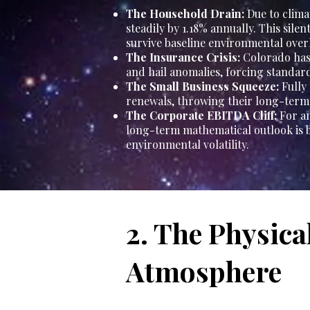
The Household Drain:
Due to clima
steadily by 1.18% annually. This sile
survive baseline environmental over
The Insurance Crisis:
Colorado has 
and hail anomalies, forcing standa
The Small Business Squeeze:
Fully
renewals, throwing their long-term 
The Corporate EBITDA Cliff:
For an
long-term mathematical outlook is b
environmental volatility.
2. The Physica
Atmosphere