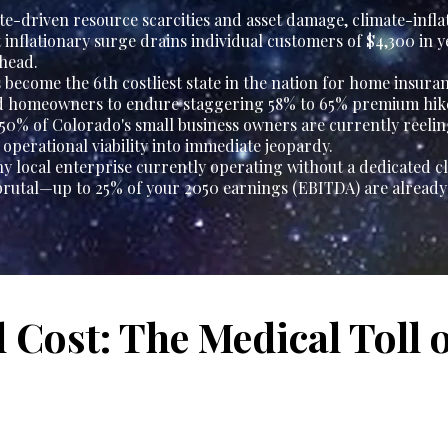
te-driven resource scarcities and asset damage, climate-infla
nt inflationary surge drains individual customers of $4,300 in 
head.
become the 6th costliest state in the nation for home insuran
rd homeowners to endure staggering 58% to 65% premium hik
 50% of Colorado's small business owners are currently reeli
operational viability into immediate jeopardy.
y local enterprise currently operating without a dedicated cl
rutal—up to 25% of your 2050 earnings (EBITDA) are already a
l Cost: The Medical Toll 