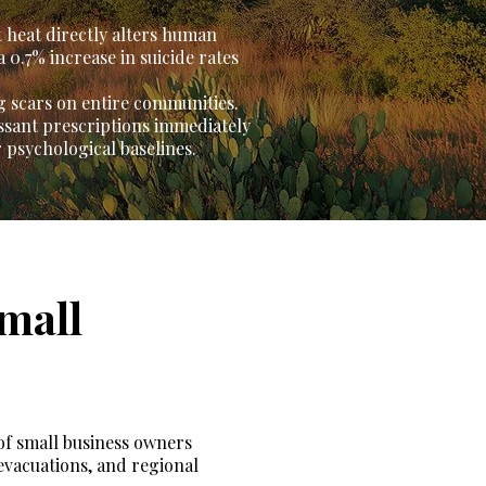
 heat directly alters human
 0.7% increase in suicide rates
g scars on entire communities.
essant prescriptions immediately
 psychological baselines.
mall
 of small business owners
evacuations, and regional