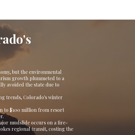
rado's
nomy, but the environmental
tourism growth plummeted to a
lly avoided the state due to
ng trends, Colorado's winter
on to $100 million from resort
r.
major mudslide occurs on a fire-
kes regional transit, costing the