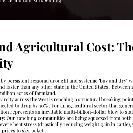
mmerce and tourism spending.
and Agricultural Cost: Th
ity
by persistent regional drought and systemic "buy and dry" wa
and faster than any other state in the United States . Between 
million acres of farmland.
arcity across the West is reaching a structural breaking point,
jected to drop by 30% . For an agricultural sector that genera
tion represents an inevitable multi-billion-dollar blow to stat
my:
Our ranching communities are being squeezed from both s
evere heat stress (drastically reducing weight gain in cattle),
 prices to skyrocket.