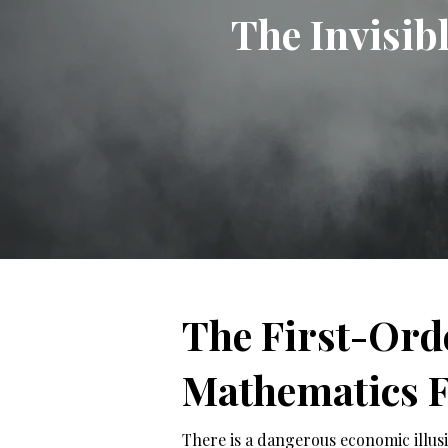
The Invisib
The First-Ord
Mathematics F
There is a dangerous economic illusio