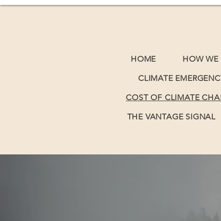
HOME
HOW WE 
CLIMATE EMERGENC
COST OF CLIMATE CH
THE VANTAGE SIGNAL