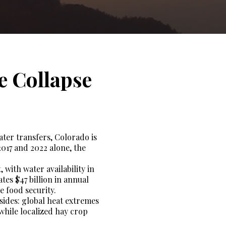
e Collapse
ter transfers, Colorado is
2017 and 2022 alone, the
 with water availability in
tes $47 billion in annual
e food security.
ides: global heat extremes
 while localized hay crop