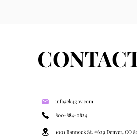
CONTACT
info@k4gov.com
800-884-0824
1001 Bannock St. #629 Denver, CO 