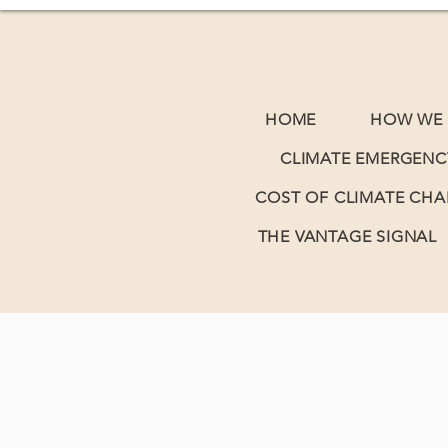
HOME
HOW WE 
CLIMATE EMERGENC
COST OF CLIMATE CH
THE VANTAGE SIGNAL