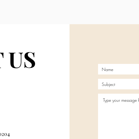
 US
80204