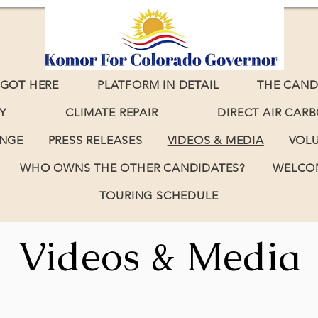
GOT HERE
PLATFORM IN DETAIL
THE CAND
Y
CLIMATE REPAIR
DIRECT AIR CAR
ANGE
PRESS RELEASES
VIDEOS & MEDIA
VOL
WHO OWNS THE OTHER CANDIDATES?
WELCOM
TOURING SCHEDULE
Videos & Media