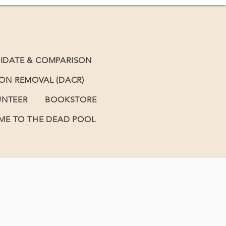
IDATE & COMPARISON
BON REMOVAL (DACR)
UNTEER
BOOKSTORE
E TO THE DEAD POOL