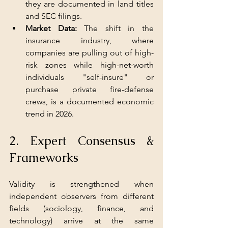
they are documented in land titles 
and SEC filings.
Market Data: 
The shift in the 
insurance industry, where 
companies are pulling out of high-
risk zones while high-net-worth 
individuals "self-insure" or 
purchase private fire-defense 
crews, is a documented economic 
trend in 2026.
2. Expert Consensus & 
Frameworks
Validity is strengthened when 
independent observers from different 
fields (sociology, finance, and 
technology) arrive at the same 