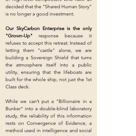
decided that the "Shared Human Story" 
is no longer a good investment.
Our SkyCarbon Enterprise is the only 
"Grown-Up" 
response because it 
refuses to accept this retreat. Instead of 
letting them "castle" alone, we are 
building a Sovereign Shield that turns 
the atmosphere itself into a public 
utility, ensuring that the lifeboats are 
built for the whole ship, not just the 1st 
Class deck.
While we can’t put a "Billionaire in a 
Bunker" into a double-blind laboratory 
study, the reliability of this information 
rests on Convergence of Evidence, a 
method used in intelligence and social 