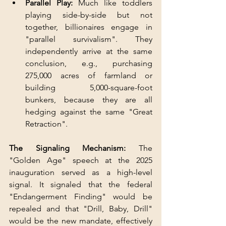
Parallel Play:
 Much like toddlers 
playing side-by-side but not 
together, billionaires engage in 
"parallel survivalism". They 
independently arrive at the same 
conclusion, e.g., purchasing 
275,000 acres of farmland or 
building 5,000-square-foot 
bunkers, because they are all 
hedging against the same "Great 
Retraction".
The Signaling Mechanism:
 The 
"Golden Age" speech at the 2025 
inauguration served as a high-level 
signal. It signaled that the federal 
"Endangerment Finding" would be 
repealed and that "Drill, Baby, Drill" 
would be the new mandate, effectively 