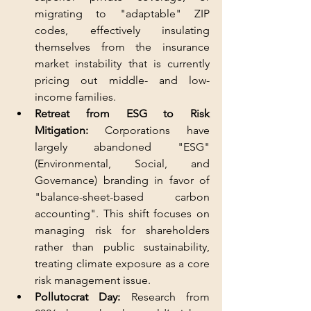
migrating to "adaptable" ZIP 
codes, effectively insulating 
themselves from the insurance 
market instability that is currently 
pricing out middle- and low-
income families.
Retreat from ESG to Risk 
Mitigation:
 Corporations have 
largely abandoned "ESG" 
(Environmental, Social, and 
Governance) branding in favor of 
"balance-sheet-based carbon 
accounting". This shift focuses on 
managing risk for shareholders 
rather than public sustainability, 
treating climate exposure as a core 
risk management issue.
Pollutocrat Day:
 Research from 