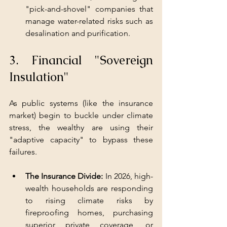
"pick-and-shovel" companies that 
manage water-related risks such as 
desalination and purification.
3. Financial "Sovereign 
Insulation"
As public systems (like the insurance 
market) begin to buckle under climate 
stress, the wealthy are using their 
"adaptive capacity" to bypass these 
failures.
The Insurance Divide:
 In 2026, high-
wealth households are responding 
to rising climate risks by 
fireproofing homes, purchasing 
superior private coverage, or 