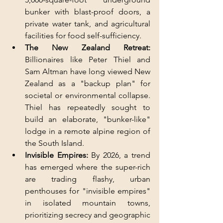
bunker with blast-proof doors, a 
private water tank, and agricultural 
facilities for food self-sufficiency.
The New Zealand Retreat:
Billionaires like Peter Thiel and 
Sam Altman have long viewed New 
Zealand as a "backup plan" for 
societal or environmental collapse. 
Thiel has repeatedly sought to 
build an elaborate, "bunker-like" 
lodge in a remote alpine region of 
the South Island.
Invisible Empires: 
By 2026, a trend 
has emerged where the super-rich 
are trading flashy, urban 
penthouses for "invisible empires" 
in isolated mountain towns, 
prioritizing secrecy and geographic 