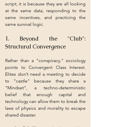
script; it is because they are all looking 
at the same data, responding to the 
same incentives, and practicing the 
same survival logic.
1. Beyond the "Club": 
Structural Convergence
Rather than a "conspiracy," sociology 
points to Convergent Class Interest. 
Elites don’t need a meeting to decide 
to "castle" because they share a 
"Mindset", a techno-deterministic 
belief that enough capital and 
technology can allow them to break the 
laws of physics and morality to escape 
shared disaster.