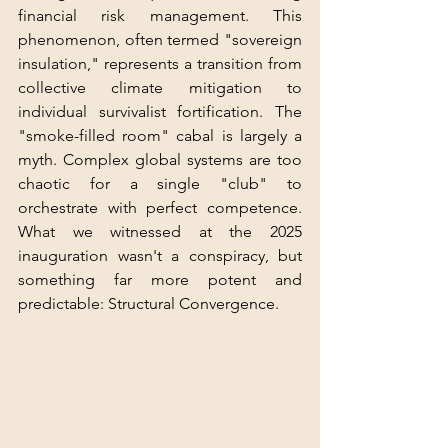
financial risk management. This 
phenomenon, often termed "sovereign 
insulation," represents a transition from 
collective climate mitigation to 
individual survivalist fortification. The 
"smoke-filled room" cabal is largely a 
myth. Complex global systems are too 
chaotic for a single "club" to 
orchestrate with perfect competence. 
What we witnessed at the 2025 
inauguration wasn't a conspiracy, but 
something far more potent and 
predictable: Structural Convergence.