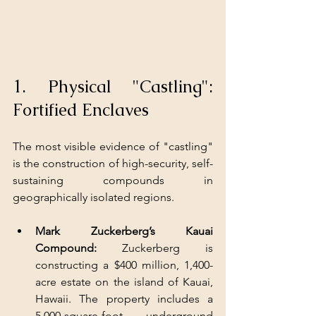
1. Physical "Castling": 
Fortified Enclaves
The most visible evidence of "castling" 
is the construction of high-security, self-
sustaining compounds in 
geographically isolated regions.
Mark Zuckerberg’s Kauai 
Compound:
 Zuckerberg is 
constructing a $400 million, 1,400-
acre estate on the island of Kauai, 
Hawaii. The property includes a 
5,000-square-foot underground 