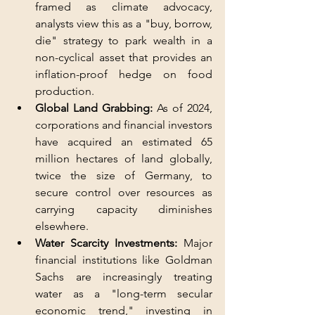
framed as climate advocacy, 
analysts view this as a "buy, borrow, 
die" strategy to park wealth in a 
non-cyclical asset that provides an 
inflation-proof hedge on food 
production.
Global Land Grabbing:
 As of 2024, 
corporations and financial investors 
have acquired an estimated 65 
million hectares of land globally, 
twice the size of Germany, to 
secure control over resources as 
carrying capacity diminishes 
elsewhere.
Water Scarcity Investments:
 Major 
financial institutions like Goldman 
Sachs are increasingly treating 
water as a "long-term secular 
economic trend," investing in 