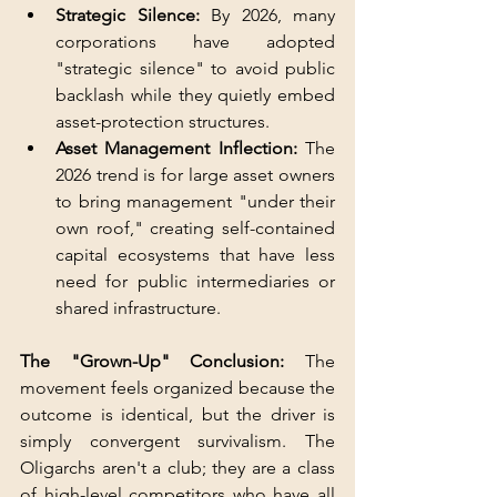
Strategic Silence:
 By 2026, many 
corporations have adopted 
"strategic silence" to avoid public 
backlash while they quietly embed 
asset-protection structures.
Asset Management Inflection:
 The 
2026 trend is for large asset owners 
to bring management "under their 
own roof," creating self-contained 
capital ecosystems that have less 
need for public intermediaries or 
shared infrastructure.
The "Grown-Up" Conclusion: 
The 
movement feels organized because the 
outcome is identical, but the driver is 
simply convergent survivalism. The 
Oligarchs aren't a club; they are a class 
of high-level competitors who have all 