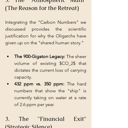
(The Reason for the Retreat)
Integrating the "Carbon Numbers" we 
discussed provides the scientific 
justification for why the Oligarchs have 
given up on the "shared human story."
The 900-Gigaton Legacy: 
The sheer 
volume of existing $CO_2$ that 
dictates the current loss of carrying 
capacity.
432 ppm vs. 350 ppm:
 The hard 
numbers that show the "ship" is 
currently taking on water at a rate 
of 2.6 ppm per year.
3. The "Financial Exit" 
(Strategic Silence)