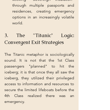
through multiple passports and 
residences, creating emergency 
options in an increasingly volatile 
world.
3. The "Titanic" Logic: 
Convergent Exit Strategies
The Titanic metaphor is sociologically 
sound. It is not that the 1st Class 
passengers "planned" to hit the 
iceberg; it is that once they all saw the 
iceberg, they utilized their privileged 
access to information and resources to 
secure the limited lifeboats before the 
4th Class realized there was an 
emergency.