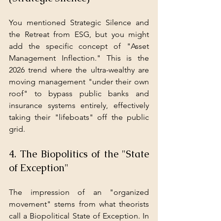
You mentioned Strategic Silence and 
the Retreat from ESG, but you might 
add the specific concept of "Asset 
Management Inflection." This is the 
2026 trend where the ultra-wealthy are 
moving management "under their own 
roof" to bypass public banks and 
insurance systems entirely, effectively 
taking their "lifeboats" off the public 
grid.
4. The Biopolitics of the "State 
of Exception"
The impression of an "organized 
movement" stems from what theorists 
call a Biopolitical State of Exception. In 