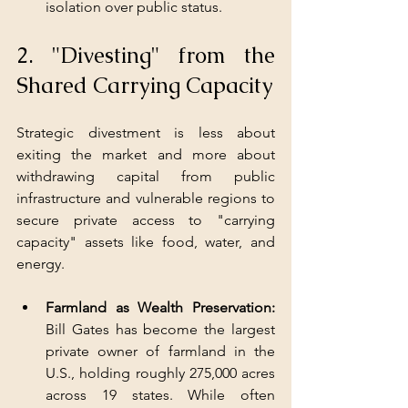
isolation over public status.
2. "Divesting" from the 
Shared Carrying Capacity
Strategic divestment is less about 
exiting the market and more about 
withdrawing capital from public 
infrastructure and vulnerable regions to 
secure private access to "carrying 
capacity" assets like food, water, and 
energy.
Farmland as Wealth Preservation: 
Bill Gates has become the largest 
private owner of farmland in the 
U.S., holding roughly 275,000 acres 
across 19 states. While often 