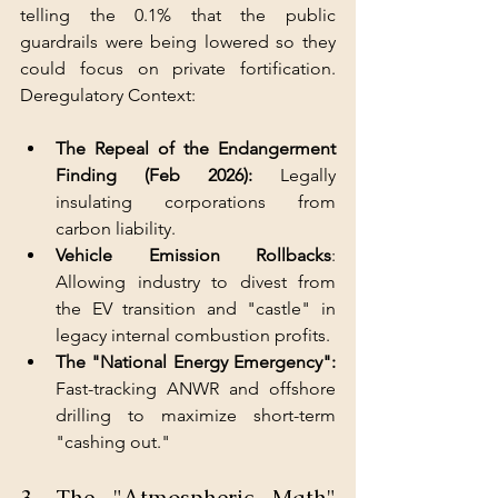
telling the 0.1% that the public 
guardrails were being lowered so they 
could focus on private fortification. 
Deregulatory Context:
The Repeal of the Endangerment 
Finding (Feb 2026): 
Legally 
insulating corporations from 
carbon liability.
Vehicle Emission Rollbacks
: 
Allowing industry to divest from 
the EV transition and "castle" in 
legacy internal combustion profits.
The "National Energy Emergency":
Fast-tracking ANWR and offshore 
drilling to maximize short-term 
"cashing out."
3. The "Atmospheric Math" 