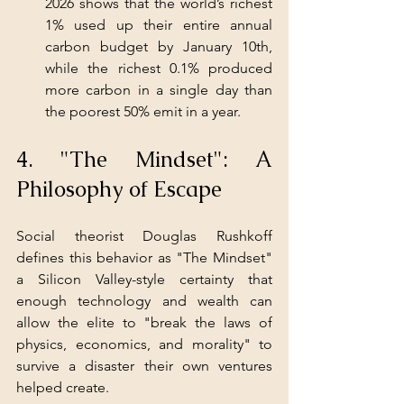
2026 shows that the world’s richest 
1% used up their entire annual 
carbon budget by January 10th, 
while the richest 0.1% produced 
more carbon in a single day than 
the poorest 50% emit in a year.
4. "The Mindset": A 
Philosophy of Escape
Social theorist Douglas Rushkoff 
defines this behavior as "The Mindset" 
a Silicon Valley-style certainty that 
enough technology and wealth can 
allow the elite to "break the laws of 
physics, economics, and morality" to 
survive a disaster their own ventures 
helped create.