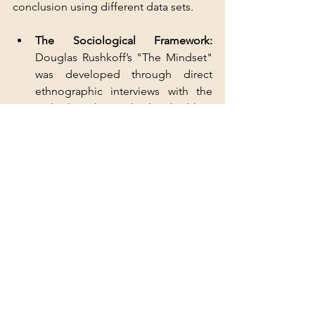
conclusion using different data sets.
The Sociological Framework: 
Douglas Rushkoff’s "The Mindset" 
was developed through direct 
ethnographic interviews with the 
tech elite who explicitly asked him 
how to maintain control over their 
security forces after "The Event".
The Financial Framework: 
When 
Goldman Sachs reclassifies water 
as a "long-term secular economic 
trend" and institutional investors 
move into "non-cyclical" assets like 
arable land, they are signaling a 
move toward "Sovereign 
Insulation" via their balance sheets.
3. Logical Consistency 