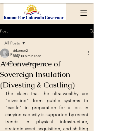
Post
All Posts
drkomor2
All Posts
May 14
8 min read
A Convergence of
State of the Campaign
Sovereign Insulation
(Divesting & Castling)
The claim that the ultra-wealthy are 
"divesting" from public systems to 
"castle" in preparation for a loss in 
carrying capacity is supported by recent 
trends in physical infrastructure, 
strategic asset acquisition, and shifting 