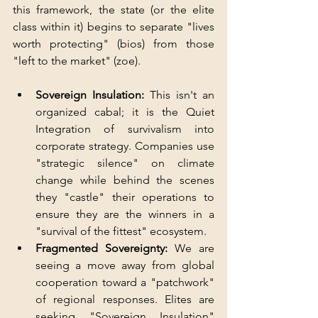
this framework, the state (or the elite 
class within it) begins to separate "lives 
worth protecting" (bios) from those 
"left to the market" (zoe).
Sovereign Insulation: 
This isn't an 
organized cabal; it is the Quiet 
Integration of survivalism into 
corporate strategy. Companies use 
"strategic silence" on climate 
change while behind the scenes 
they "castle" their operations to 
ensure they are the winners in a 
"survival of the fittest" ecosystem.
Fragmented Sovereignty:
 We are 
seeing a move away from global 
cooperation toward a "patchwork" 
of regional responses. Elites are 
seeking "Sovereign Insulation" 