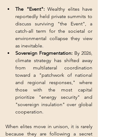
The "Event": 
Wealthy elites have 
reportedly held private summits to 
discuss surviving "the Event", a 
catch-all term for the societal or 
environmental collapse they view 
as inevitable.
Sovereign Fragmentation: 
By 2026, 
climate strategy has shifted away 
from multilateral coordination 
toward a "patchwork of national 
and regional responses," where 
those with the most capital 
prioritize "energy security" and 
"sovereign insulation" over global 
cooperation.
When elites move in unison, it is rarely 
because they are following a secret 