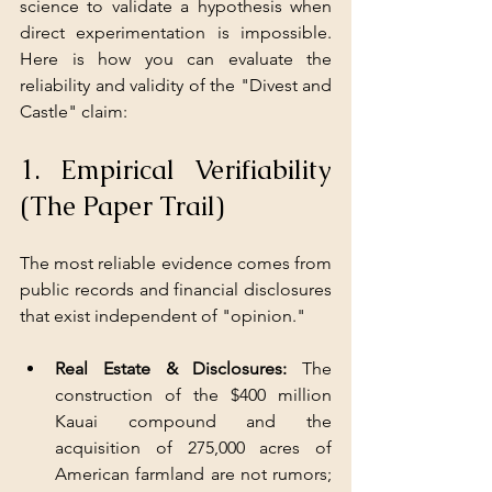
science to validate a hypothesis when 
direct experimentation is impossible. 
Here is how you can evaluate the 
reliability and validity of the "Divest and 
Castle" claim:
1. Empirical Verifiability 
(The Paper Trail)
The most reliable evidence comes from 
public records and financial disclosures 
that exist independent of "opinion."
Real Estate & Disclosures: 
The 
construction of the $400 million 
Kauai compound and the 
acquisition of 275,000 acres of 
American farmland are not rumors; 