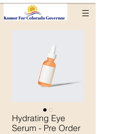
Hydrating Eye
Serum - Pre Order