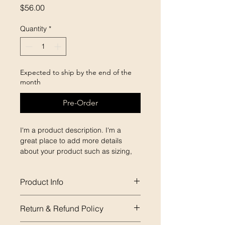
Price
$56.00
Quantity
*
Expected to ship by the end of the
month
Pre-Order
I'm a product description. I'm a 
great place to add more details 
about your product such as sizing, 
material, care instructions and 
cleaning instructions.
Product Info
I'm a great place to add more 
Return & Refund Policy
information about your product, 
such as 
sizing
, 
material
, 
care
, and 